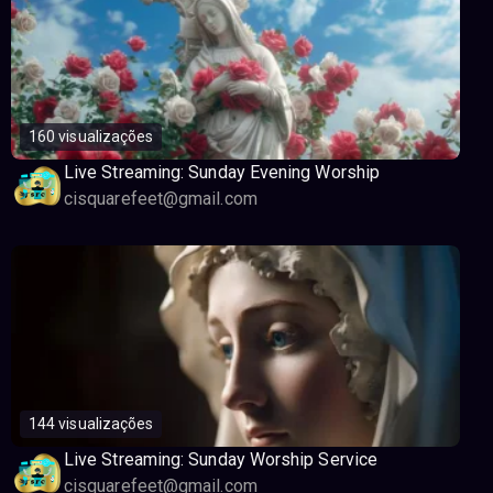
160 visualizações
Live Streaming: Sunday Evening Worship
cisquarefeet@gmail.com
144 visualizações
Live Streaming: Sunday Worship Service
cisquarefeet@gmail.com