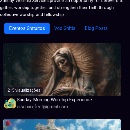
Sunday Worship Services provide an opportunity for believers to
gather, worship together, and strengthen their faith through
collective worship and fellowship.
Eventos Gratuitos
Vod Grátis
Blog Posts
215 visualizações
Sunday Morning Worship Experience
cisquarefeet@gmail.com