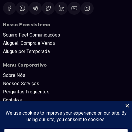
Nosso Ecossistema
Square Feet Comunicações
Aluguel, Compra e Venda
Alugue por Temporada
Menu Corporativo
Sobre Nós
Nossos Serviços
Perguntas Frequentes
Contatos
Trabalhe Conosco
Políticas e Termos