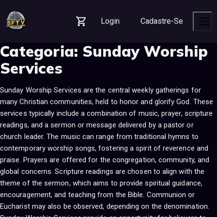
S
S
S
k
k
k
Login
Cadastre-Se
i
i
i
Carrinho
Men
p
p
p
Categoria:
Sunday Worship
t
t
t
o
o
o
Services
n
c
f
a
o
o
Sunday Worship Services are the central weekly gatherings for
v
n
o
many Christian communities, held to honor and glorify God. These
i
t
t
services typically include a combination of music, prayer, scripture
g
e
e
readings, and a sermon or message delivered by a pastor or
a
n
r
church leader. The music can range from traditional hymns to
t
t
contemporary worship songs, fostering a spirit of reverence and
i
praise. Prayers are offered for the congregation, community, and
o
global concerns. Scripture readings are chosen to align with the
n
theme of the sermon, which aims to provide spiritual guidance,
encouragement, and teaching from the Bible. Communion or
Eucharist may also be observed, depending on the denomination.