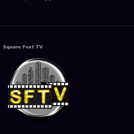
Square Feet TV